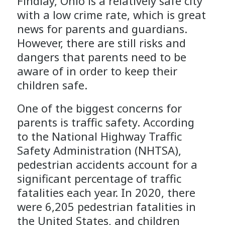
Findlay, Ohio is a relatively safe city
with a low crime rate, which is great
news for parents and guardians.
However, there are still risks and
dangers that parents need to be
aware of in order to keep their
children safe.
One of the biggest concerns for
parents is traffic safety. According
to the National Highway Traffic
Safety Administration (NHTSA),
pedestrian accidents account for a
significant percentage of traffic
fatalities each year. In 2020, there
were 6,205 pedestrian fatalities in
the United States, and children