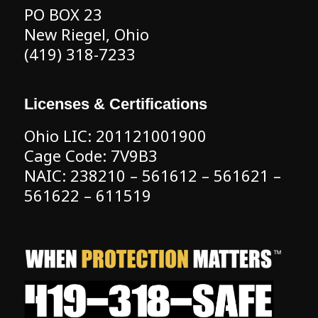
PO BOX 23
New Riegel, Ohio
(419) 318-7233
Licenses & Certifications
Ohio LIC: 201121001900
Cage Code: 7V9B3
NAIC: 238210 – 561612 – 561621 –
561622 – 611519