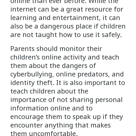
online than ever before. While the
internet can be a great resource for
learning and entertainment, it can
also be a dangerous place if children
are not taught how to use it safely.
Parents should monitor their
children’s online activity and teach
them about the dangers of
cyberbullying, online predators, and
identity theft. It is also important to
teach children about the
importance of not sharing personal
information online and to
encourage them to speak up if they
encounter anything that makes
them uncomfortable.