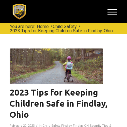
You are here:
Home
/
Child Safety
/
2023 Tips for Keeping Children Safe in Findlay, Ohio
2023 Tips for Keeping
Children Safe in Findlay,
Ohio
/
February 20, 2023
in
Child Safety
,
Findlay
,
Findlay OH Security Tips &