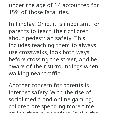
under the age of 14 accounted for
15% of those fatalities.
In Findlay, Ohio, it is important for
parents to teach their children
about pedestrian safety. This
includes teaching them to always
use crosswalks, look both ways
before crossing the street, and be
aware of their surroundings when
walking near traffic.
Another concern for parents is
internet safety. With the rise of
social media and online gaming,
children are spending more time