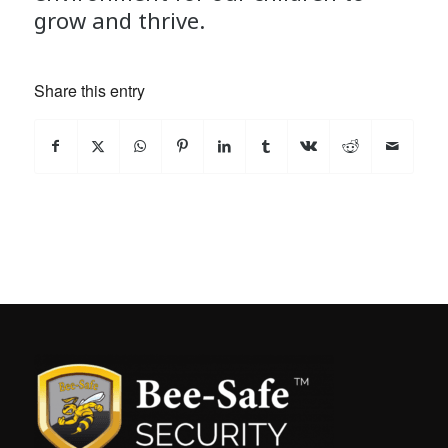
grow and thrive.
Share this entry