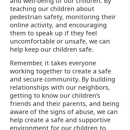
and well-being of our children. By
teaching our children about
pedestrian safety, monitoring their
online activity, and encouraging
them to speak up if they feel
uncomfortable or unsafe, we can
help keep our children safe.
Remember, it takes everyone
working together to create a safe
and secure community. By building
relationships with our neighbors,
getting to know our children’s
friends and their parents, and being
aware of the signs of abuse, we can
help create a safe and supportive
environment for our children to