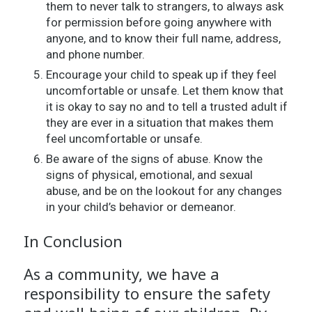
them to never talk to strangers, to always ask
for permission before going anywhere with
anyone, and to know their full name, address,
and phone number.
Encourage your child to speak up if they feel
uncomfortable or unsafe. Let them know that
it is okay to say no and to tell a trusted adult if
they are ever in a situation that makes them
feel uncomfortable or unsafe.
Be aware of the signs of abuse. Know the
signs of physical, emotional, and sexual
abuse, and be on the lookout for any changes
in your child’s behavior or demeanor.
In Conclusion
As a community, we have a
responsibility to ensure the safety