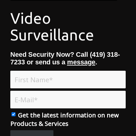
Need Security Now? Call (419) 318-
7233 or send us a
message
.
Get the latest information on new
Products & Services