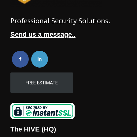
Professional Security Solutions.
Send us a message..
FREE ESTIMATE
The HIVE (HQ)