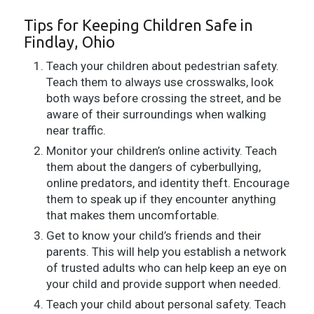
Tips for Keeping Children Safe in
Findlay, Ohio
Teach your children about pedestrian safety.
Teach them to always use crosswalks, look
both ways before crossing the street, and be
aware of their surroundings when walking
near traffic.
Monitor your children’s online activity. Teach
them about the dangers of cyberbullying,
online predators, and identity theft. Encourage
them to speak up if they encounter anything
that makes them uncomfortable.
Get to know your child’s friends and their
parents. This will help you establish a network
of trusted adults who can help keep an eye on
your child and provide support when needed.
Teach your child about personal safety. Teach