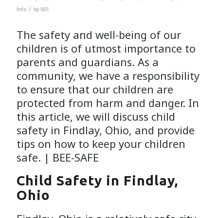
/
Info
by
001
The safety and well-being of our
children is of utmost importance to
parents and guardians. As a
community, we have a responsibility
to ensure that our children are
protected from harm and danger. In
this article, we will discuss child
safety in Findlay, Ohio, and provide
tips on how to keep your children
safe. |
BEE-SAFE
Child Safety in Findlay,
Ohio