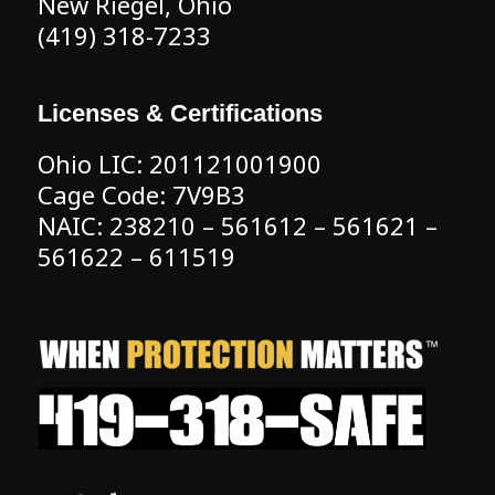
New Riegel, Ohio
(419) 318-7233
Licenses & Certifications
Ohio LIC: 201121001900
Cage Code: 7V9B3
NAIC: 238210 – 561612 – 561621 –
561622 – 611519