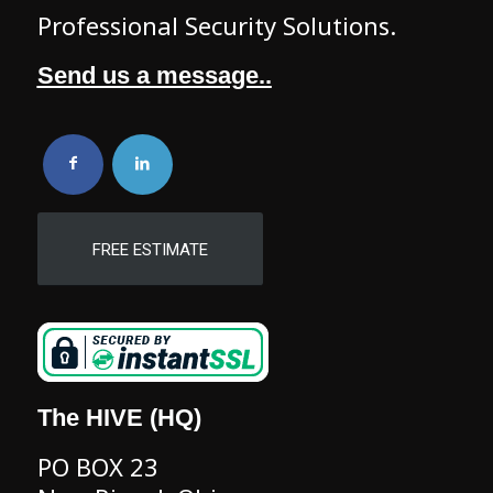
Professional Security Solutions.
Send us a message..
FREE ESTIMATE
The HIVE (HQ)
PO BOX 23