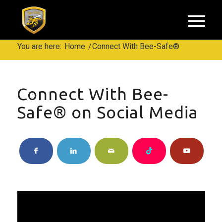
You are here:
Home
/
Connect With Bee-Safe®
Connect With Bee-
Safe® on Social Media