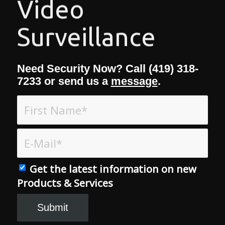
Video
Surveillance
Need Security Now? Call (419) 318-
7233 or send us a
message
.
Get the latest information on new
Products & Services