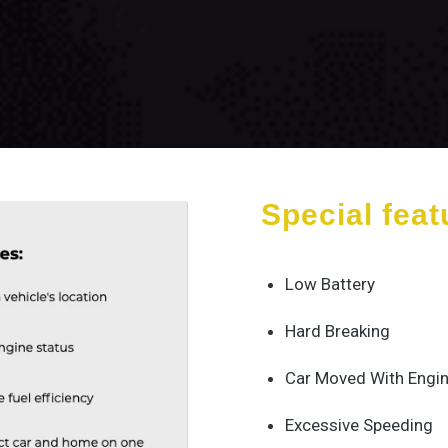
Special feat
Low Battery
Hard Breaking
Car Moved With Engin
Excessive Speeding