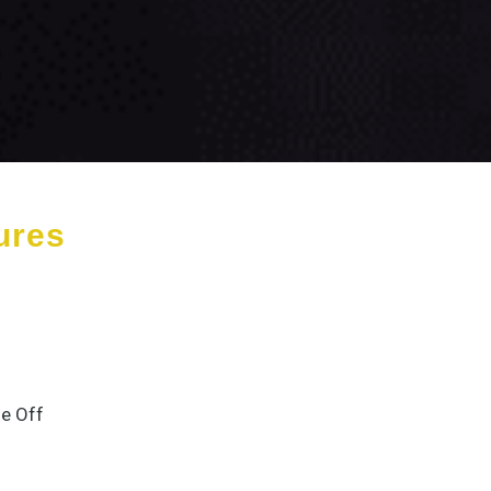
ures
e Off