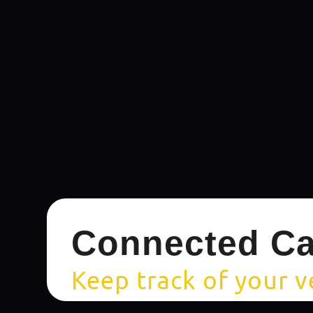
Connected Ca
Keep track of your v