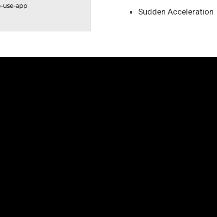
Sudden Acceleration