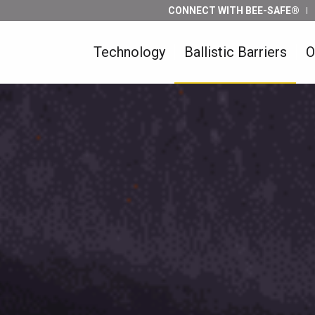
CONNECT WITH BEE-SAFE®
Technology
Ballistic Barriers
O