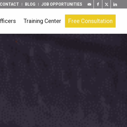
CONTACT
BLOG
JOB OPPORTUNITIES
fficers
Training Center
Free Consultation