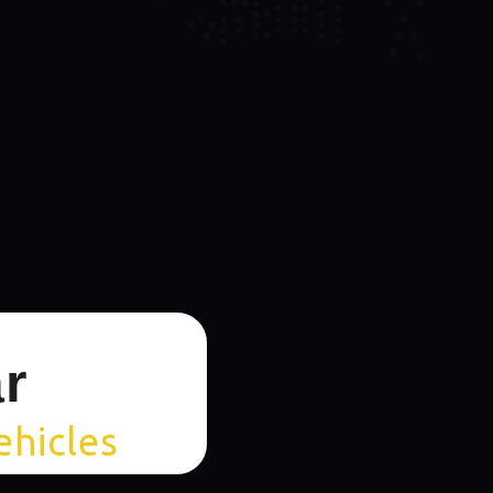
r
ehicles