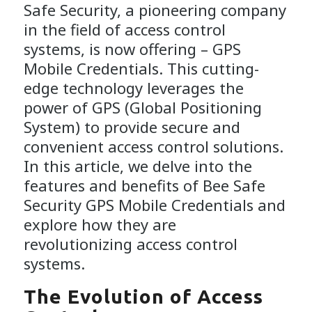
Safe Security, a pioneering company
in the field of access control
systems, is now offering – GPS
Mobile Credentials. This cutting-
edge technology leverages the
power of GPS (Global Positioning
System) to provide secure and
convenient access control solutions.
In this article, we delve into the
features and benefits of Bee Safe
Security GPS Mobile Credentials and
explore how they are
revolutionizing access control
systems.
The Evolution of Access