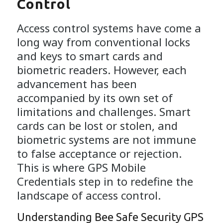
Control
Access control systems have come a
long way from conventional locks
and keys to smart cards and
biometric readers. However, each
advancement has been
accompanied by its own set of
limitations and challenges. Smart
cards can be lost or stolen, and
biometric systems are not immune
to false acceptance or rejection.
This is where GPS Mobile
Credentials step in to redefine the
landscape of access control.
Understanding Bee Safe Security GPS