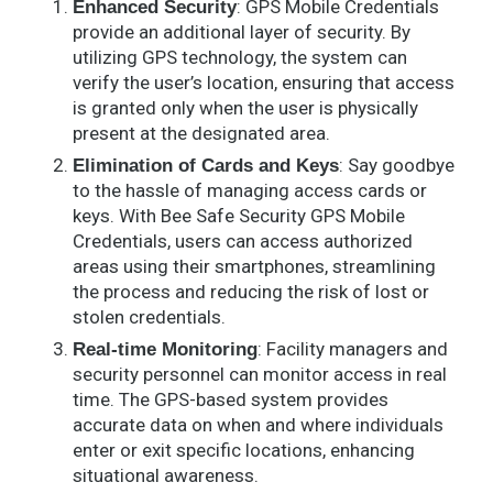
: GPS Mobile Credentials
Enhanced Security
provide an additional layer of security. By
utilizing GPS technology, the system can
verify the user’s location, ensuring that access
is granted only when the user is physically
present at the designated area.
: Say goodbye
Elimination of Cards and Keys
to the hassle of managing access cards or
keys. With Bee Safe Security GPS Mobile
Credentials, users can access authorized
areas using their smartphones, streamlining
the process and reducing the risk of lost or
stolen credentials.
: Facility managers and
Real-time Monitoring
security personnel can monitor access in real
time. The GPS-based system provides
accurate data on when and where individuals
enter or exit specific locations, enhancing
situational awareness.