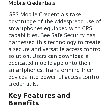
Mobile Credentials
GPS Mobile Credentials take
advantage of the widespread use of
smartphones equipped with GPS
capabilities. Bee Safe Security has
harnessed this technology to create
a secure and versatile access control
solution. Users can download a
dedicated mobile app onto their
smartphones, transforming their
devices into powerful access control
credentials.
Key Features and
Benefits