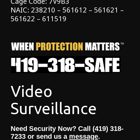
Cage Code: 7V9B3
NAIC: 238210 – 561612 – 561621 –
561622 – 611519
Need Security Now? Call (419) 318-
7233 or send us a
message
.