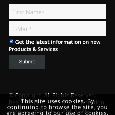
Get the latest information on new
Products & Services
© Copyright. All Rights Reserved.
Bee-Safe LLC. | Website Connection
Secured by Setigo Instant SSL.
This site uses cookies. By
continuing to browse the site, you
are agreeing to our use of cookies.