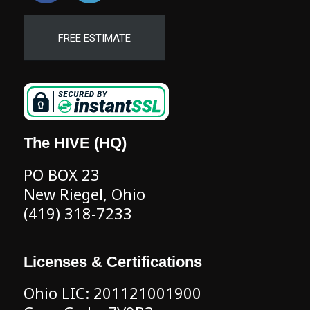
FREE ESTIMATE
The HIVE (HQ)
PO BOX 23
New Riegel, Ohio
(419) 318-7233
Licenses & Certifications
Ohio LIC: 201121001900