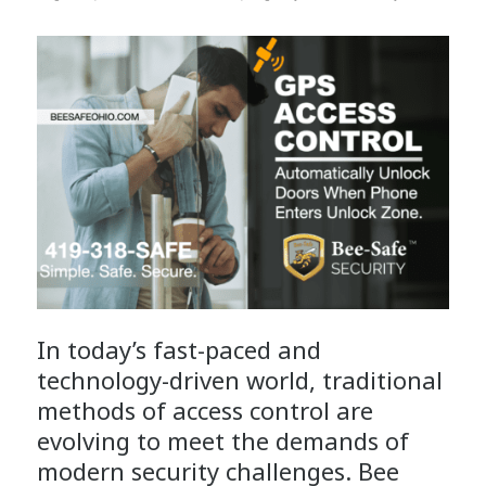
In today’s fast-paced and
technology-driven world, traditional
methods of access control are
evolving to meet the demands of
modern security challenges. Bee