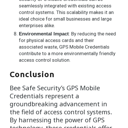
seamlessly integrated with existing access
control systems. This scalability makes it an
ideal choice for small businesses and large
enterprises alike.
: By reducing the need
Environmental Impact
for physical access cards and their
associated waste, GPS Mobile Credentials
contribute to a more environmentally friendly
access control solution.
Conclusion
Bee Safe Security’s GPS Mobile
Credentials represent a
groundbreaking advancement in
the field of access control systems.
By harnessing the power of GPS
technology, these credentials offer