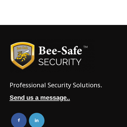
Professional Security Solutions.
Send us a message..