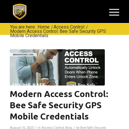
You are here:
Home
/
Access Control
/
Modern Access Control: Bee Safe Security GPS
Mobile Credentials
Modern Access Control:
Bee Safe Security GPS
Mobile Credentials
/
/
August 16, 2023
in
Access Control
,
Blog
by
Bee-Safe Security