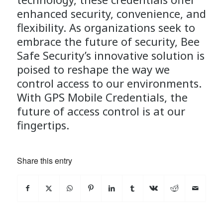
enhanced security, convenience, and
flexibility. As organizations seek to
embrace the future of security, Bee
Safe Security’s innovative solution is
poised to reshape the way we
control access to our environments.
With GPS Mobile Credentials, the
future of access control is at our
fingertips.
Share this entry