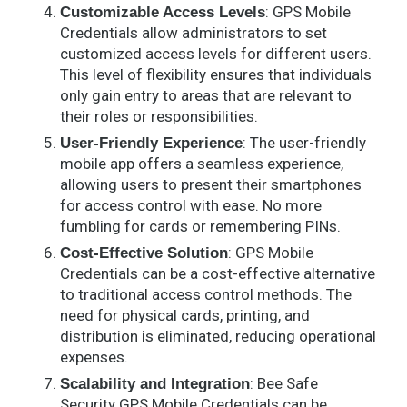
: GPS Mobile
Customizable Access Levels
Credentials allow administrators to set
customized access levels for different users.
This level of flexibility ensures that individuals
only gain entry to areas that are relevant to
their roles or responsibilities.
: The user-friendly
User-Friendly Experience
mobile app offers a seamless experience,
allowing users to present their smartphones
for access control with ease. No more
fumbling for cards or remembering PINs.
: GPS Mobile
Cost-Effective Solution
Credentials can be a cost-effective alternative
to traditional access control methods. The
need for physical cards, printing, and
distribution is eliminated, reducing operational
expenses.
: Bee Safe
Scalability and Integration
Security GPS Mobile Credentials can be