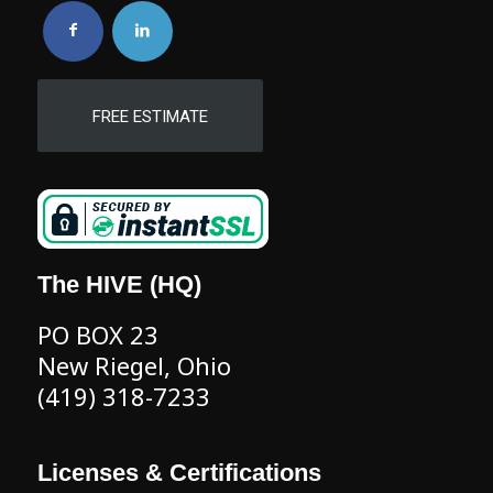
FREE ESTIMATE
The HIVE (HQ)
PO BOX 23
New Riegel, Ohio
(419) 318-7233
Licenses & Certifications