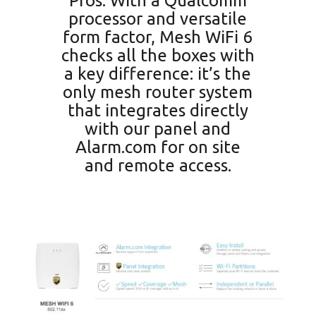
Pros. With a Qualcomm
processor and versatile
form factor, Mesh WiFi 6
checks all the boxes with
a key difference: it’s the
only mesh router system
that integrates directly
with our panel and
Alarm.com for on site
and remote access.