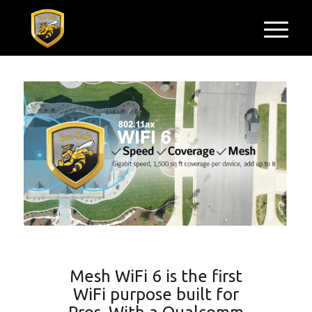
Mesh WiFi 6 is the first
WiFi purpose built for