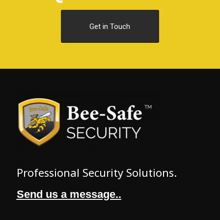
Get in Touch
Professional Security Solutions.
Send us a message..