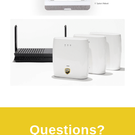
Questions?