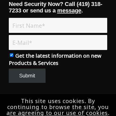
Need Security Now? Call (419) 318-
7233 or send us a
message
.
Get the latest information on new
Products & Services
This site uses cookies. By
continuing to browse the site, you
© Copyright. All Rights Reserved.
are agreeing to our use of cookies.