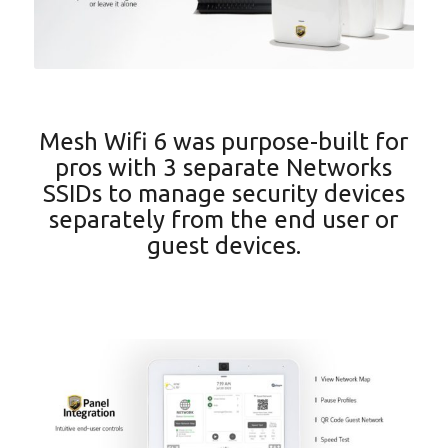
Mesh Wifi 6 was purpose-built for
pros with 3 separate Networks
SSIDs to manage security devices
separately from the end user or
guest devices.