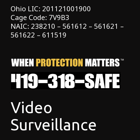
Ohio LIC: 201121001900
Cage Code: 7V9B3
NAIC: 238210 – 561612 – 561621 –
561622 – 611519
Video
Surveillance