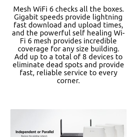
Mesh WiFi 6 checks all the boxes.
Gigabit speeds provide lightning
fast download and upload times,
and the powerful self healing Wi-
Fi 6 mesh provides incredible
coverage for any size building.
Add up to a total of 8 devices to
eliminate dead spots and provide
fast, reliable service to every
corner.