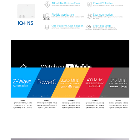
00:00
01:01