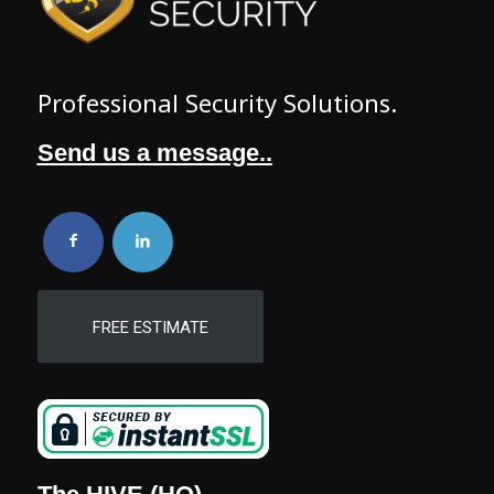
Professional Security Solutions.
Send us a message..
FREE ESTIMATE