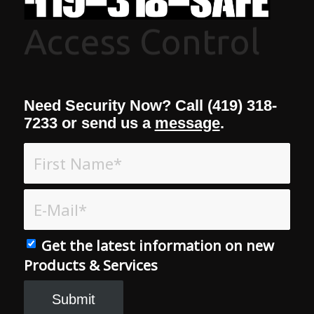
Access Control
Need Security Now? Call (419) 318-
7233 or send us a
message
.
Get the latest information on new
Products & Services