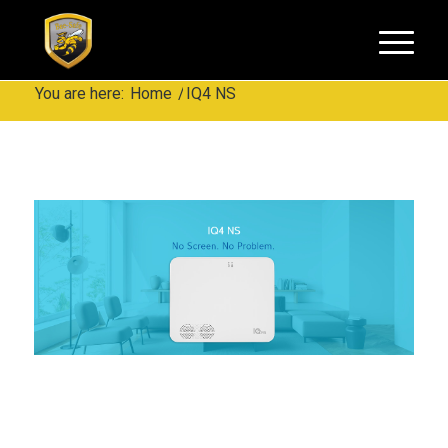
You are here:
Home
/
IQ4 NS