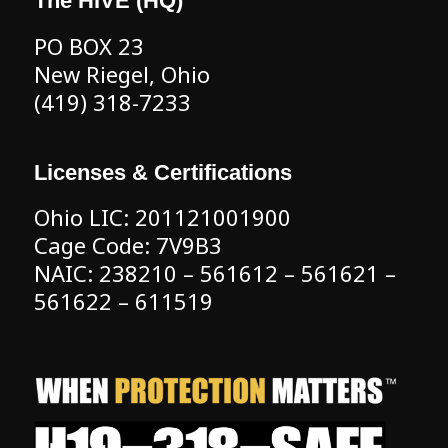
The HIVE (HQ)
PO BOX 23
New Riegel, Ohio
(419) 318-7233
Licenses & Certifications
Ohio LIC: 201121001900
Cage Code: 7V9B3
NAIC: 238210 – 561612 – 561621 –
561622 – 611519