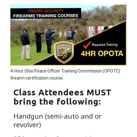
4-Hour Ohio Peace Officer Training Commission (OPOTC)
firearm certification course.
Class Attendees MUST
bring the following:
Handgun (semi-auto and or
revolver)