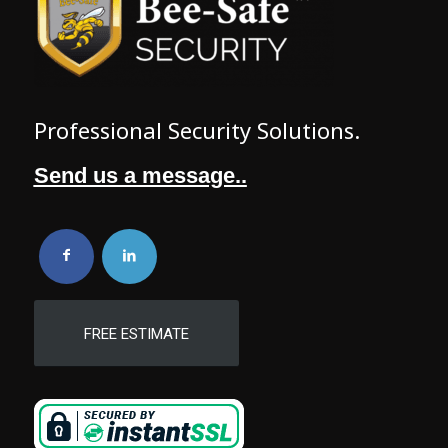
Professional Security Solutions.
Send us a message..
FREE ESTIMATE