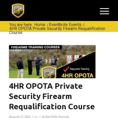
You are here:
Home
/
Eventbrite Events
/
4HR OPOTA Private Security Firearm Requalification
Course
4HR OPOTA Private
Security Firearm
Requalification Course
/
/
August 10, 2025
in
by
Bee-Safe Security