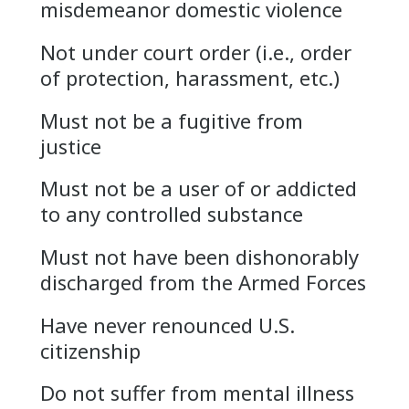
misdemeanor domestic violence
Not under court order (i.e., order
of protection, harassment, etc.)
Must not be a fugitive from
justice
Must not be a user of or addicted
to any controlled substance
Must not have been dishonorably
discharged from the Armed Forces
Have never renounced U.S.
citizenship
Do not suffer from mental illness