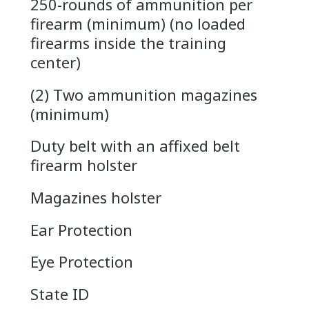
250-rounds of ammunition per
firearm (minimum) (no loaded
firearms inside the training
center)
(2) Two ammunition magazines
(minimum)
Duty belt with an affixed belt
firearm holster
Magazines holster
Ear Protection
Eye Protection
State ID