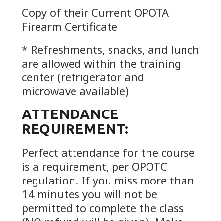
Copy of their Current OPOTA
Firearm Certificate
* Refreshments, snacks, and lunch
are allowed within the training
center (refrigerator and
microwave available)
ATTENDANCE
REQUIREMENT:
Perfect attendance for the course
is a requirement, per OPOTC
regulation. If you miss more than
14 minutes you will not be
permitted to complete the class