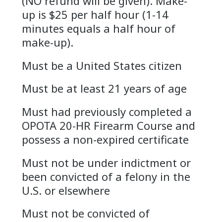
(NO refund will be given). Make-
up is $25 per half hour (1-14
minutes equals a half hour of
make-up).
Must be a United States citizen
Must be at least 21 years of age
Must had previously completed a
OPOTA 20-HR Firearm Course and
possess a non-expired certificate
Must not be under indictment or
been convicted of a felony in the
U.S. or elsewhere
Must not be convicted of