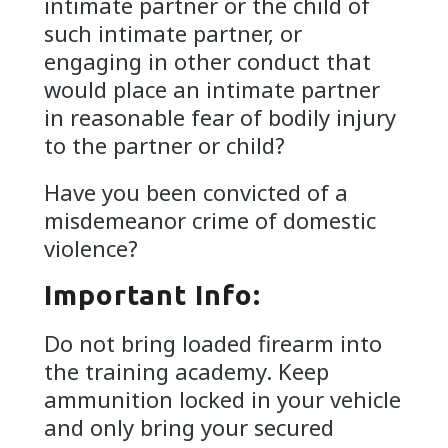
intimate partner or the child of
such intimate partner, or
engaging in other conduct that
would place an intimate partner
in reasonable fear of bodily injury
to the partner or child?
Have you been convicted of a
misdemeanor crime of domestic
violence?
Important Info:
Do not bring loaded firearm into
the training academy. Keep
ammunition locked in your vehicle
and only bring your secured