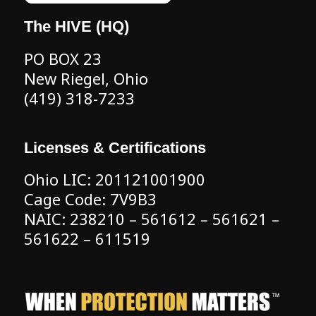
The HIVE (HQ)
PO BOX 23
New Riegel, Ohio
(419) 318-7233
Licenses & Certifications
Ohio LIC: 201121001900
Cage Code: 7V9B3
NAIC: 238210 – 561612 – 561621 –
561622 – 611519