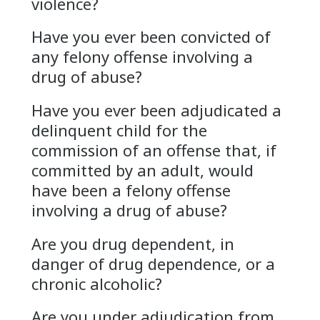
violence?
Have you ever been convicted of
any felony offense involving a
drug of abuse?
Have you ever been adjudicated a
delinquent child for the
commission of an offense that, if
committed by an adult, would
have been a felony offense
involving a drug of abuse?
Are you drug dependent, in
danger of drug dependence, or a
chronic alcoholic?
Are you under adjudication from