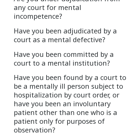
any court for mental
incompetence?
Have you been adjudicated by a
court as a mental defective?
Have you been committed by a
court to a mental institution?
Have you been found by a court to
be a mentally ill person subject to
hospitalization by court order, or
have you been an involuntary
patient other than one who is a
patient only for purposes of
observation?