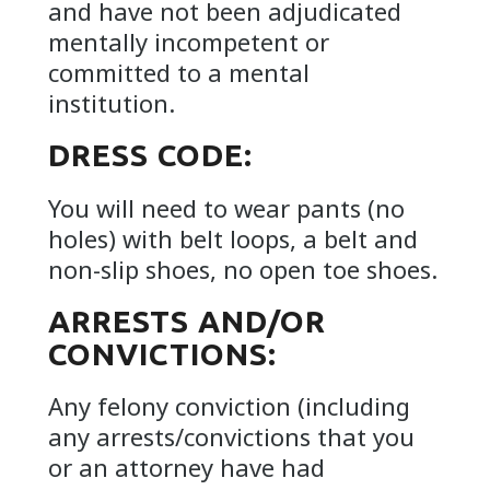
and have not been adjudicated
mentally incompetent or
committed to a mental
institution.
DRESS CODE:
You will need to wear pants (no
holes) with belt loops, a belt and
non-slip shoes, no open toe shoes.
ARRESTS AND/OR
CONVICTIONS:
Any felony conviction (including
any arrests/convictions that you
or an attorney have had