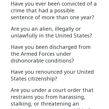
Have you ever been convicted of a
crime that had a possible
sentence of more than one year?
Are you an alien, illegally or
unlawfully in the United States?
Have you been discharged from
the Armed Forces under
dishonorable conditions?
Have you renounced your United
States citizenship?
Are you under a court order that
restrains you from harassing,
stalking, or threatening an