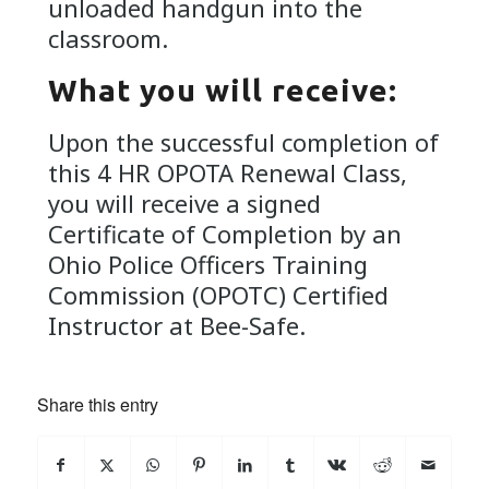
unloaded handgun into the
classroom.
What you will receive:
Upon the successful completion of
this 4 HR OPOTA Renewal Class,
you will receive a signed
Certificate of Completion by an
Ohio Police Officers Training
Commission (OPOTC) Certified
Instructor at Bee-Safe.
Share this entry