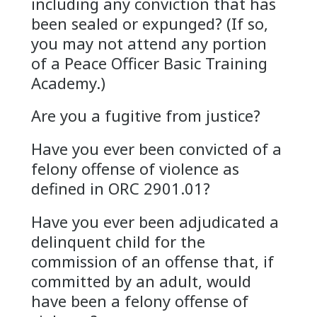
including any conviction that has
been sealed or expunged? (If so,
you may not attend any portion
of a Peace Officer Basic Training
Academy.)
Are you a fugitive from justice?
Have you ever been convicted of a
felony offense of violence as
defined in ORC 2901.01?
Have you ever been adjudicated a
delinquent child for the
commission of an offense that, if
committed by an adult, would
have been a felony offense of