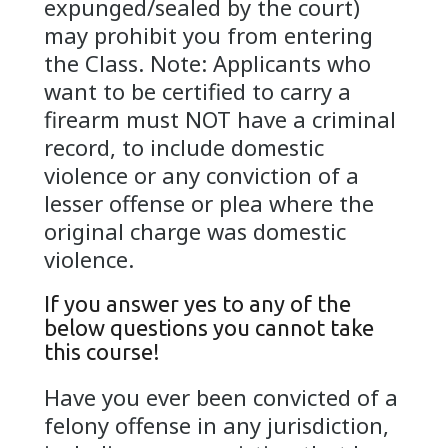
expunged/sealed by the court)
may prohibit you from entering
the Class. Note: Applicants who
want to be certified to carry a
firearm must NOT have a criminal
record, to include domestic
violence or any conviction of a
lesser offense or plea where the
original charge was domestic
violence.
If you answer yes to any of the
below questions you cannot take
this course!
Have you ever been convicted of a
felony offense in any jurisdiction,