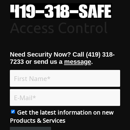
Access Control
Need Security Now? Call (419) 318-
7233 or send us a
message
.
Get the latest information on new
Products & Services