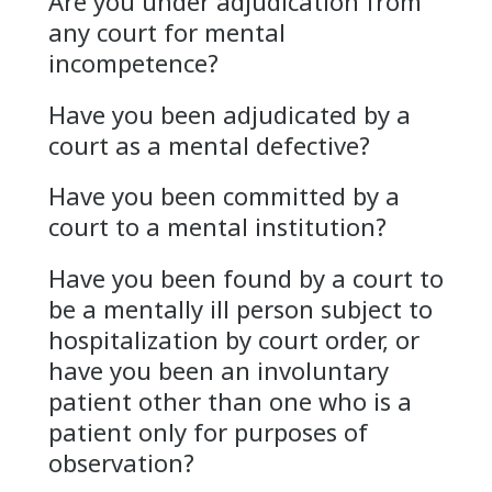
Are you under adjudication from
any court for mental
incompetence?
Have you been adjudicated by a
court as a mental defective?
Have you been committed by a
court to a mental institution?
Have you been found by a court to
be a mentally ill person subject to
hospitalization by court order, or
have you been an involuntary
patient other than one who is a
patient only for purposes of
observation?