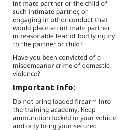
intimate partner or the child of
such intimate partner, or
engaging in other conduct that
would place an intimate partner
in reasonable fear of bodily injury
to the partner or child?
Have you been convicted of a
misdemeanor crime of domestic
violence?
Important Info:
Do not bring loaded firearm into
the training academy. Keep
ammunition locked in your vehicle
and only bring your secured