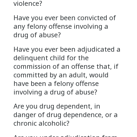
violence?
Have you ever been convicted of
any felony offense involving a
drug of abuse?
Have you ever been adjudicated a
delinquent child for the
commission of an offense that, if
committed by an adult, would
have been a felony offense
involving a drug of abuse?
Are you drug dependent, in
danger of drug dependence, or a
chronic alcoholic?