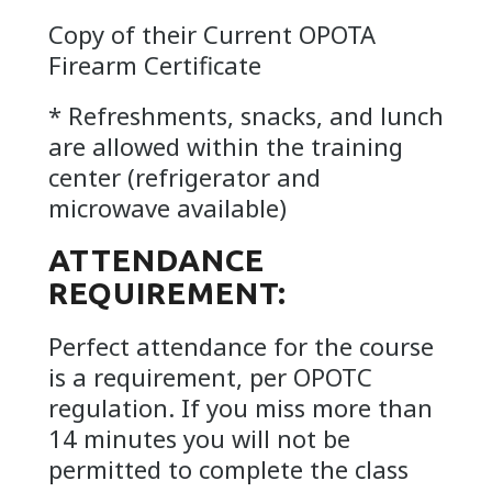
Copy of their Current OPOTA
Firearm Certificate
* Refreshments, snacks, and lunch
are allowed within the training
center (refrigerator and
microwave available)
ATTENDANCE
REQUIREMENT:
Perfect attendance for the course
is a requirement, per OPOTC
regulation. If you miss more than
14 minutes you will not be
permitted to complete the class