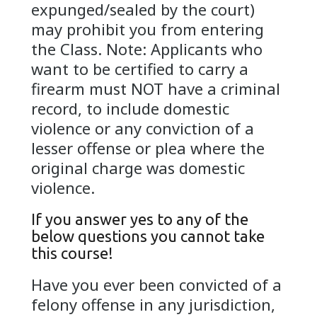
expunged/sealed by the court)
may prohibit you from entering
the Class. Note: Applicants who
want to be certified to carry a
firearm must NOT have a criminal
record, to include domestic
violence or any conviction of a
lesser offense or plea where the
original charge was domestic
violence.
If you answer yes to any of the
below questions you cannot take
this course!
Have you ever been convicted of a
felony offense in any jurisdiction,