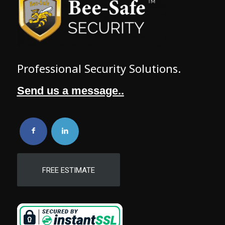
Professional Security Solutions.
Send us a message..
FREE ESTIMATE