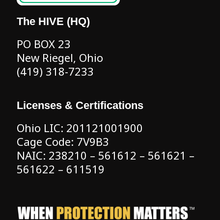
The HIVE (HQ)
PO BOX 23
New Riegel, Ohio
(419) 318-7233
Licenses & Certifications
Ohio LIC: 201121001900
Cage Code: 7V9B3
NAIC: 238210 – 561612 – 561621 –
561622 – 611519