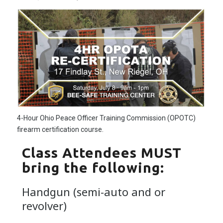
4-Hour Ohio Peace Officer Training Commission (OPOTC)
firearm certification course.
Class Attendees MUST
bring the following:
Handgun (semi-auto and or
revolver)