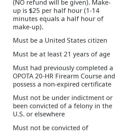
(NO refund will be given). Make-
up is $25 per half hour (1-14
minutes equals a half hour of
make-up).
Must be a United States citizen
Must be at least 21 years of age
Must had previously completed a
OPOTA 20-HR Firearm Course and
possess a non-expired certificate
Must not be under indictment or
been convicted of a felony in the
U.S. or elsewhere
Must not be convicted of