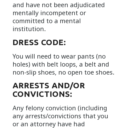
and have not been adjudicated
mentally incompetent or
committed to a mental
institution.
DRESS CODE:
You will need to wear pants (no
holes) with belt loops, a belt and
non-slip shoes, no open toe shoes.
ARRESTS AND/OR
CONVICTIONS:
Any felony conviction (including
any arrests/convictions that you
or an attorney have had