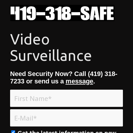
Access Control
Need Security Now? Call (419) 318-
7233 or send us a
message
.
Get the latest information on new
Products & Services