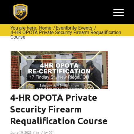
You are here:
Home
/
Eventbrite Events
/
4-HR OPOTA Private Security Firearm Requalification
Course
4-HR OPOTA Private
Security Firearm
Requalification Course
/
/
June 19, 2023
in
by
001