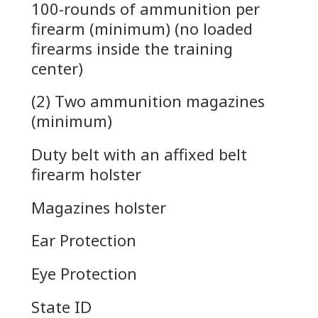
100-rounds of ammunition per
firearm (minimum) (no loaded
firearms inside the training
center)
(2) Two ammunition magazines
(minimum)
Duty belt with an affixed belt
firearm holster
Magazines holster
Ear Protection
Eye Protection
State ID