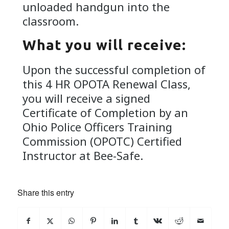
unloaded handgun into the
classroom.
What you will receive:
Upon the successful completion of
this 4 HR OPOTA Renewal Class,
you will receive a signed
Certificate of Completion by an
Ohio Police Officers Training
Commission (OPOTC) Certified
Instructor at Bee-Safe.
Share this entry