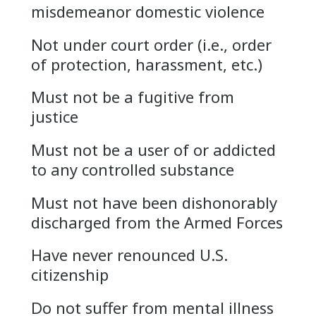
misdemeanor domestic violence
Not under court order (i.e., order
of protection, harassment, etc.)
Must not be a fugitive from
justice
Must not be a user of or addicted
to any controlled substance
Must not have been dishonorably
discharged from the Armed Forces
Have never renounced U.S.
citizenship
Do not suffer from mental illness