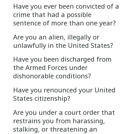
Have you ever been convicted of a
crime that had a possible
sentence of more than one year?
Are you an alien, illegally or
unlawfully in the United States?
Have you been discharged from
the Armed Forces under
dishonorable conditions?
Have you renounced your United
States citizenship?
Are you under a court order that
restrains you from harassing,
stalking, or threatening an