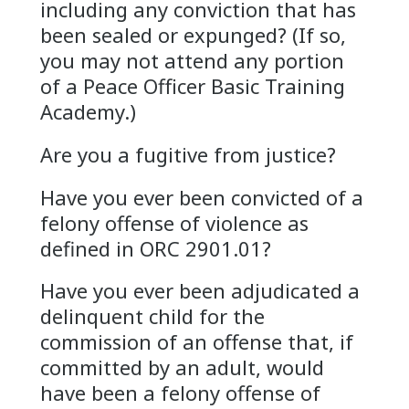
including any conviction that has
been sealed or expunged? (If so,
you may not attend any portion
of a Peace Officer Basic Training
Academy.)
Are you a fugitive from justice?
Have you ever been convicted of a
felony offense of violence as
defined in ORC 2901.01?
Have you ever been adjudicated a
delinquent child for the
commission of an offense that, if
committed by an adult, would
have been a felony offense of