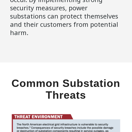
security measures, power
substations can protect themselves
and their customers from potential
harm.
Common Substation
Threats