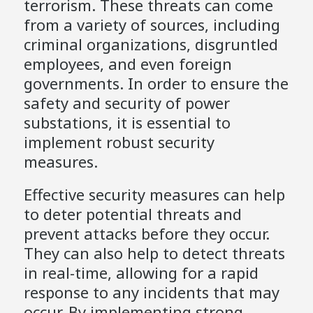
terrorism. These threats can come
from a variety of sources, including
criminal organizations, disgruntled
employees, and even foreign
governments. In order to ensure the
safety and security of power
substations, it is essential to
implement robust security
measures.
Effective security measures can help
to deter potential threats and
prevent attacks before they occur.
They can also help to detect threats
in real-time, allowing for a rapid
response to any incidents that may
occur. By implementing strong