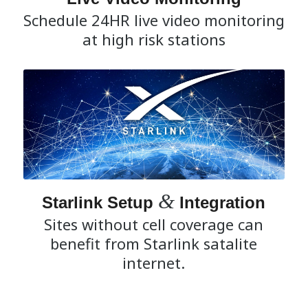
Schedule 24HR live video monitoring
at high risk stations
&
Starlink Setup
Integration
Sites without cell coverage can
benefit from Starlink satalite
internet.