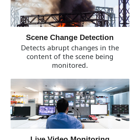
Scene Change Detection
Detects abrupt changes in the
content of the scene being
monitored.
Live Video Monitoring