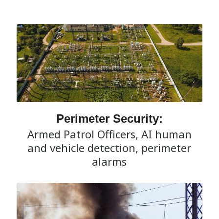
Perimeter Security:
Armed Patrol Officers, AI human
and vehicle detection, perimeter
alarms