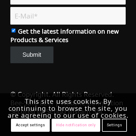
Get the latest information on new
Products & Services
© Copyright. All Rights Reserved.
Bee-Safe LLC. | Website Connection
Secured by Setigo Instant SSL.
This site uses cookies. By
continuing to browse the site, you
are agreeing to our use of cookies.
Accept settings
Hide notification only
Settings