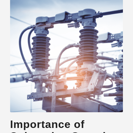
Importance of