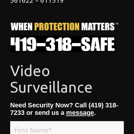
Access Control
Need Security Now? Call (419) 318-
7233 or send us a
message
.