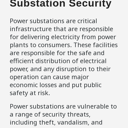
Substation Security
Power substations are critical
infrastructure that are responsible
for delivering electricity from power
plants to consumers. These facilities
are responsible for the safe and
efficient distribution of electrical
power, and any disruption to their
operation can cause major
economic losses and put public
safety at risk.
Power substations are vulnerable to
a range of security threats,
including theft, vandalism, and