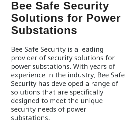
Bee Safe Security
Solutions for Power
Substations
Bee Safe Security is a leading
provider of security solutions for
power substations. With years of
experience in the industry, Bee Safe
Security has developed a range of
solutions that are specifically
designed to meet the unique
security needs of power
substations.