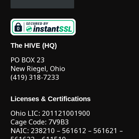
The HIVE (HQ)
PO BOX 23
New Riegel, Ohio
(419) 318-7233
Licenses & Certifications
Ohio LIC: 201121001900
Cage Code: 7V9B3
NAIC: 238210 – 561612 – 561621 –
561622 – 611519