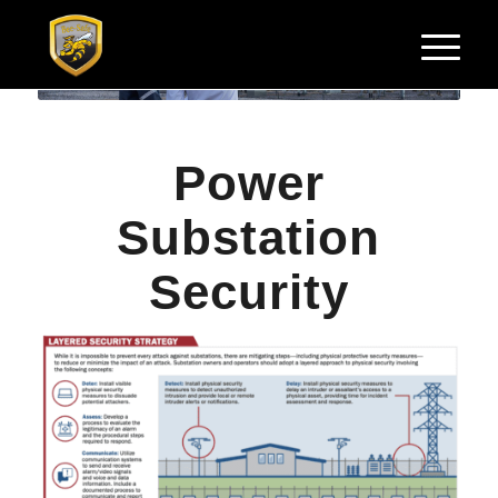
Power
Substation
Security