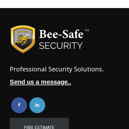
Professional Security Solutions.
Send us a message..
FREE ESTIMATE