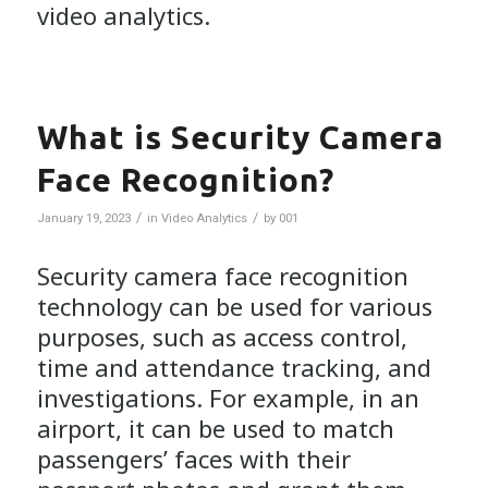
video analytics.
What is Security Camera
Face Recognition?
/
/
January 19, 2023
in
Video Analytics
by
001
Security camera face recognition
technology can be used for various
purposes, such as access control,
time and attendance tracking, and
investigations. For example, in an
airport, it can be used to match
passengers’ faces with their