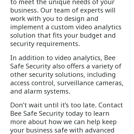
to meet the unique needs of your
business. Our team of experts will
work with you to design and
implement a custom video analytics
solution that fits your budget and
security requirements.
In addition to video analytics, Bee
Safe Security also offers a variety of
other security solutions, including
access control, surveillance cameras,
and alarm systems.
Don’t wait until it’s too late. Contact
Bee Safe Security today to learn
more about how we can help keep
your business safe with advanced