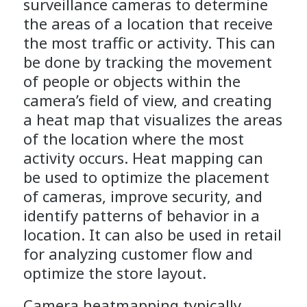
surveillance cameras to determine
the areas of a location that receive
the most traffic or activity. This can
be done by tracking the movement
of people or objects within the
camera’s field of view, and creating
a heat map that visualizes the areas
of the location where the most
activity occurs. Heat mapping can
be used to optimize the placement
of cameras, improve security, and
identify patterns of behavior in a
location. It can also be used in retail
for analyzing customer flow and
optimize the store layout.
Camera heatmapping typically