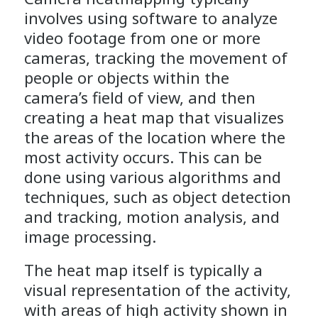
involves using software to analyze
video footage from one or more
cameras, tracking the movement of
people or objects within the
camera’s field of view, and then
creating a heat map that visualizes
the areas of the location where the
most activity occurs. This can be
done using various algorithms and
techniques, such as object detection
and tracking, motion analysis, and
image processing.
The heat map itself is typically a
visual representation of the activity,
with areas of high activity shown in