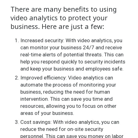
There are many benefits to using
video analytics to protect your
business. Here are just a few:
Increased security: With video analytics, you
can monitor your business 24/7 and receive
real-time alerts of potential threats. This can
help you respond quickly to security incidents
and keep your business and employees safe.
Improved efficiency: Video analytics can
automate the process of monitoring your
business, reducing the need for human
intervention. This can save you time and
resources, allowing you to focus on other
areas of your business.
Cost savings: With video analytics, you can
reduce the need for on-site security
personnel. This can save you money on labor