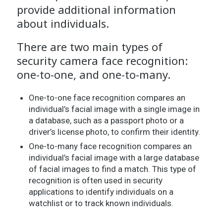
provide additional information
about individuals.
There are two main types of
security camera face recognition:
one-to-one, and one-to-many.
One-to-one face recognition compares an
individual’s facial image with a single image in
a database, such as a passport photo or a
driver’s license photo, to confirm their identity.
One-to-many face recognition compares an
individual’s facial image with a large database
of facial images to find a match. This type of
recognition is often used in security
applications to identify individuals on a
watchlist or to track known individuals.