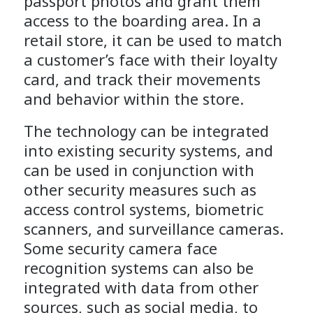
passport photos and grant them
access to the boarding area. In a
retail store, it can be used to match
a customer’s face with their loyalty
card, and track their movements
and behavior within the store.
The technology can be integrated
into existing security systems, and
can be used in conjunction with
other security measures such as
access control systems, biometric
scanners, and surveillance cameras.
Some security camera face
recognition systems can also be
integrated with data from other
sources, such as social media, to