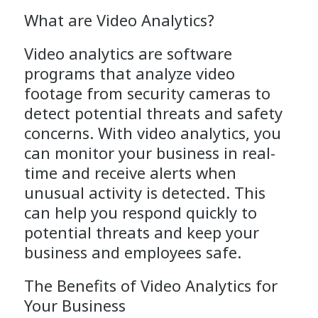
What are Video Analytics?
Video analytics are software
programs that analyze video
footage from security cameras to
detect potential threats and safety
concerns. With video analytics, you
can monitor your business in real-
time and receive alerts when
unusual activity is detected. This
can help you respond quickly to
potential threats and keep your
business and employees safe.
The Benefits of
Video Analytics
for
Your Business