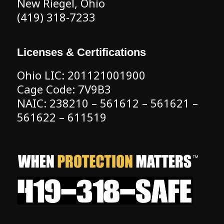
New Riegel, Ohio
(419) 318-7233
Licenses & Certifications
Ohio LIC: 201121001900
Cage Code: 7V9B3
NAIC: 238210 – 561612 – 561621 –
561622 – 611519