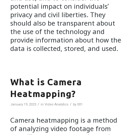
potential impact on individuals’
privacy and civil liberties. They
should also be transparent about
the use of the technology and
provide information about how the
data is collected, stored, and used.
What is Camera
Heatmapping?
/
/
January 19, 2023
in
Video Analytics
by
001
Camera heatmapping is a method
of analyzing video footage from