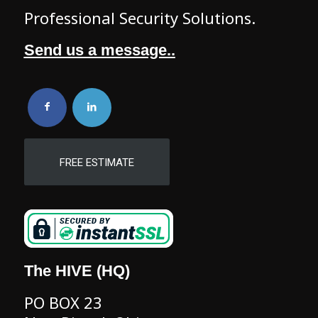
Professional Security Solutions.
Send us a message..
FREE ESTIMATE
The HIVE (HQ)
PO BOX 23