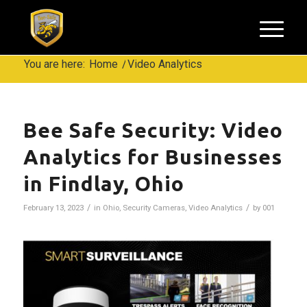
You are here:
Home
/
Video Analytics
Bee Safe Security: Video
Analytics for Businesses
in Findlay, Ohio
/
/
February 13, 2023
in
Ohio
,
Security Cameras
,
Video Analytics
by
001