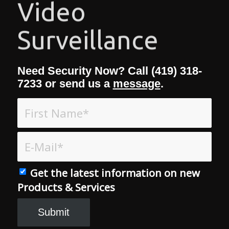
Access Control
Need Security Now? Call (419) 318-
7233 or send us a
message
.
Get the latest information on new
Products & Services