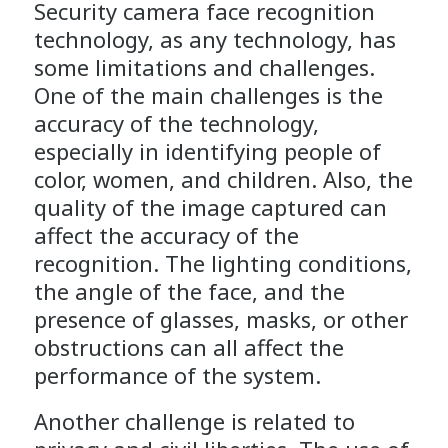
Security camera face recognition
technology, as any technology, has
some limitations and challenges.
One of the main challenges is the
accuracy of the technology,
especially in identifying people of
color, women, and children. Also, the
quality of the image captured can
affect the accuracy of the
recognition. The lighting conditions,
the angle of the face, and the
presence of glasses, masks, or other
obstructions can all affect the
performance of the system.
Another challenge is related to