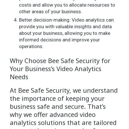
costs and allow you to allocate resources to
other areas of your business.
Better decision-making: Video analytics can
provide you with valuable insights and data
about your business, allowing you to make
informed decisions and improve your
operations.
Why Choose Bee Safe Security for
Your Business’s Video Analytics
Needs
At Bee Safe Security, we understand
the importance of keeping your
business safe and secure. That’s
why we offer advanced video
analytics solutions that are tailored