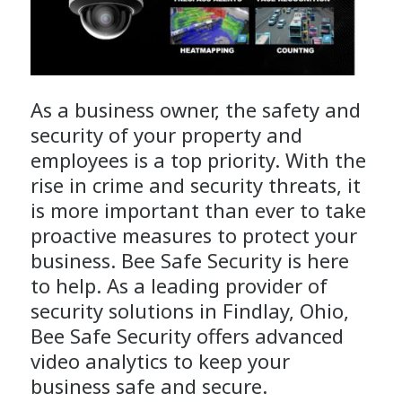
As a business owner, the safety and
security of your property and
employees is a top priority. With the
rise in crime and security threats, it
is more important than ever to take
proactive measures to protect your
business. Bee Safe Security is here
to help. As a leading provider of
security solutions in Findlay, Ohio,
Bee Safe Security offers advanced
video analytics to keep your
business safe and secure.