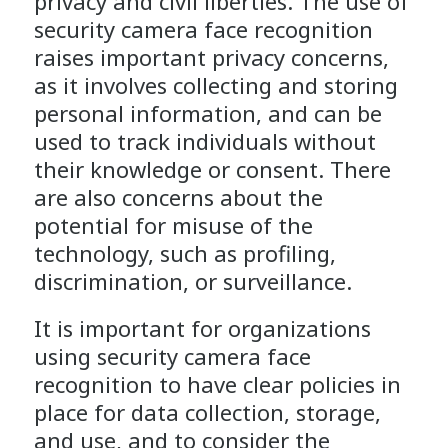
privacy and civil liberties. The use of
security camera face recognition
raises important privacy concerns,
as it involves collecting and storing
personal information, and can be
used to track individuals without
their knowledge or consent. There
are also concerns about the
potential for misuse of the
technology, such as profiling,
discrimination, or surveillance.
It is important for organizations
using security camera face
recognition to have clear policies in
place for data collection, storage,
and use, and to consider the