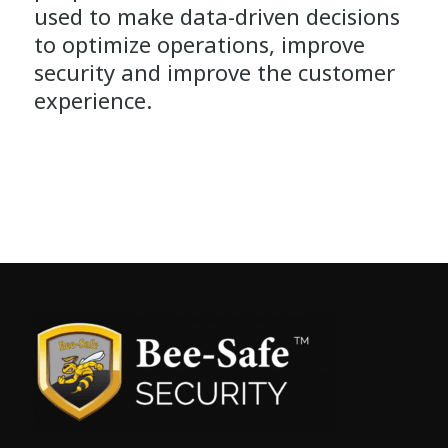
used to make data-driven decisions
to optimize operations, improve
security and improve the customer
experience.