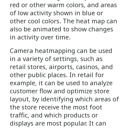
red or other warm colors, and areas
of low activity shown in blue or
other cool colors. The heat map can
also be animated to show changes
in activity over time.
Camera heatmapping can be used
in a variety of settings, such as
retail stores, airports, casinos, and
other public places. In retail for
example, it can be used to analyze
customer flow and optimize store
layout, by identifying which areas of
the store receive the most foot
traffic, and which products or
displays are most popular. It can