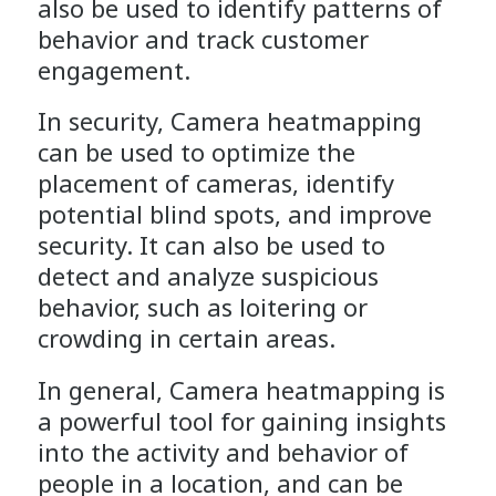
also be used to identify patterns of
behavior and track customer
engagement.
In security, Camera heatmapping
can be used to optimize the
placement of cameras, identify
potential blind spots, and improve
security. It can also be used to
detect and analyze suspicious
behavior, such as loitering or
crowding in certain areas.
In general, Camera heatmapping is
a powerful tool for gaining insights
into the activity and behavior of
people in a location, and can be