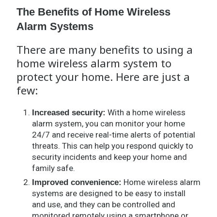
The Benefits of Home Wireless
Alarm Systems
There are many benefits to using a
home wireless alarm system to
protect your home. Here are just a
few:
With a home wireless
Increased security:
alarm system, you can monitor your home
24/7 and receive real-time alerts of potential
threats. This can help you respond quickly to
security incidents and keep your home and
family safe.
Home wireless alarm
Improved convenience:
systems are designed to be easy to install
and use, and they can be controlled and
monitored remotely using a smartphone or