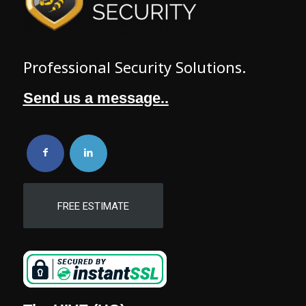
Professional Security Solutions.
Send us a message..
FREE ESTIMATE