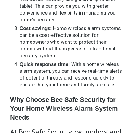
tablet. This can provide you with greater
convenience and flexibility in managing your
home’s security.
Home wireless alarm systems
Cost savings:
can be a cost-effective solution for
homeowners who want to protect their
homes without the expense of a traditional
security system.
With a home wireless
Quick response time:
alarm system, you can receive real-time alerts
of potential threats and respond quickly to
ensure that your home and family are safe.
Why Choose Bee Safe Security for
Your Home Wireless Alarm System
Needs
At Bee Safe Security, we understand