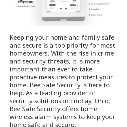
Keeping your home and family safe
and secure is a top priority for most
homeowners. With the rise in crime
and security threats, it is more
important than ever to take
proactive measures to protect your
home. Bee Safe Security is here to
help. As a leading provider of
security solutions in Findlay, Ohio,
Bee Safe Security offers home
wireless alarm systems to keep your
home safe and secure.