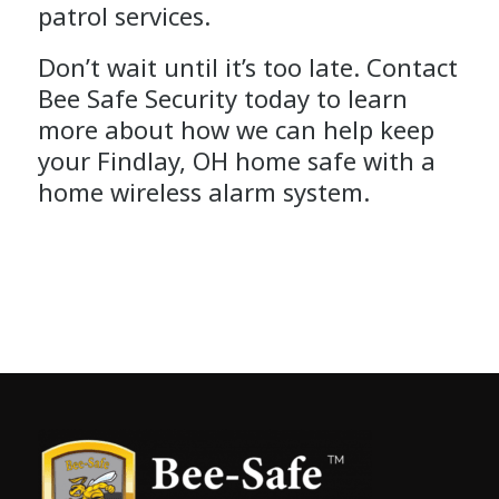
patrol services.
Don’t wait until it’s too late. Contact
Bee Safe Security today to learn
more about how we can help keep
your Findlay, OH home safe with a
home wireless alarm system.