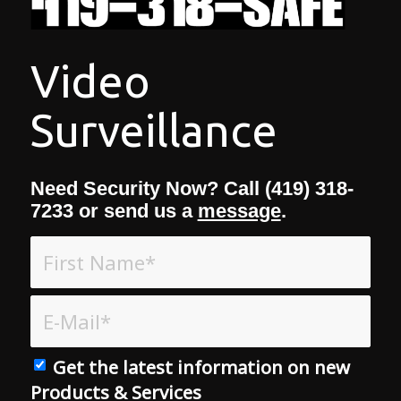
Video
Surveillance
Need Security Now? Call (419) 318-
7233 or send us a
message
.
Get the latest information on new
Products & Services