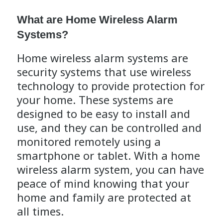
What are Home Wireless Alarm
Systems?
Home wireless alarm systems are
security systems that use wireless
technology to provide protection for
your home. These systems are
designed to be easy to install and
use, and they can be controlled and
monitored remotely using a
smartphone or tablet. With a home
wireless alarm system, you can have
peace of mind knowing that your
home and family are protected at
all times.