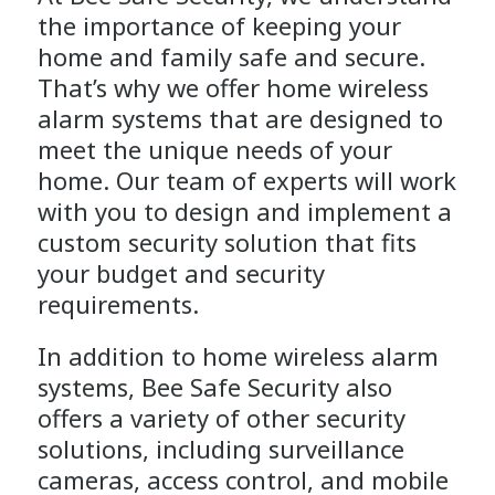
the importance of keeping your
home and family safe and secure.
That’s why we offer home wireless
alarm systems that are designed to
meet the unique needs of your
home.
Our team
of experts will work
with you to design and implement a
custom security solution that fits
your budget and security
requirements.
In addition to home wireless alarm
systems, Bee Safe Security also
offers a variety of other security
solutions, including
surveillance
cameras
,
access control
, and mobile