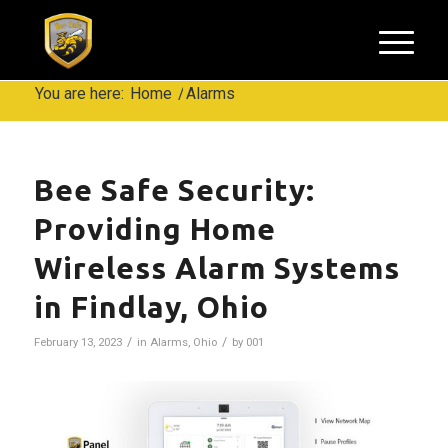
You are here:
Home
/
Alarms
Bee Safe Security:
Providing Home
Wireless Alarm Systems
in Findlay, Ohio
/
/
February 13, 2023
in
Alarms
,
Ohio
by
001