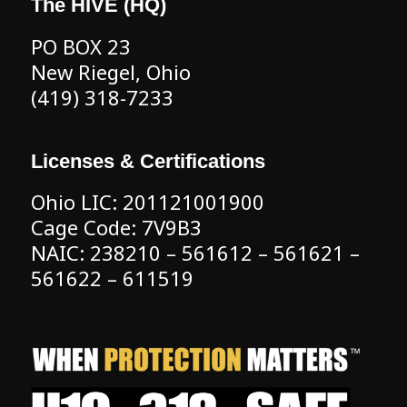
The HIVE (HQ)
PO BOX 23
New Riegel, Ohio
(419) 318-7233
Licenses & Certifications
Ohio LIC: 201121001900
Cage Code: 7V9B3
NAIC: 238210 – 561612 – 561621 –
561622 – 611519