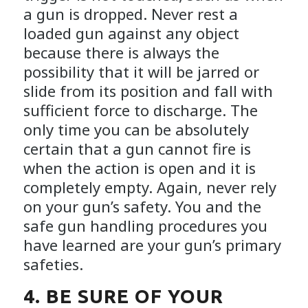
a gun is dropped. Never rest a
loaded gun against any object
because there is always the
possibility that it will be jarred or
slide from its position and fall with
sufficient force to discharge. The
only time you can be absolutely
certain that a gun cannot fire is
when the action is open and it is
completely empty. Again, never rely
on your gun’s safety. You and the
safe gun handling procedures you
have learned are your gun’s primary
safeties.
4. BE SURE OF YOUR