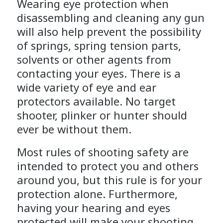
Wearing eye protection when
disassembling and cleaning any gun
will also help prevent the possibility
of springs, spring tension parts,
solvents or other agents from
contacting your eyes. There is a
wide variety of eye and ear
protectors available. No target
shooter, plinker or hunter should
ever be without them.
Most rules of shooting safety are
intended to protect you and others
around you, but this rule is for your
protection alone. Furthermore,
having your hearing and eyes
protected will make your shooting