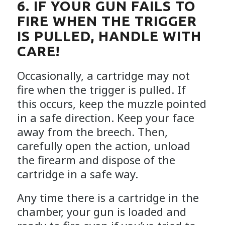
6. IF YOUR GUN FAILS TO
FIRE WHEN THE TRIGGER
IS PULLED, HANDLE WITH
CARE!
Occasionally, a cartridge may not
fire when the trigger is pulled. If
this occurs, keep the muzzle pointed
in a safe direction. Keep your face
away from the breech. Then,
carefully open the action, unload
the firearm and dispose of the
cartridge in a safe way.
Any time there is a cartridge in the
chamber, your gun is loaded and