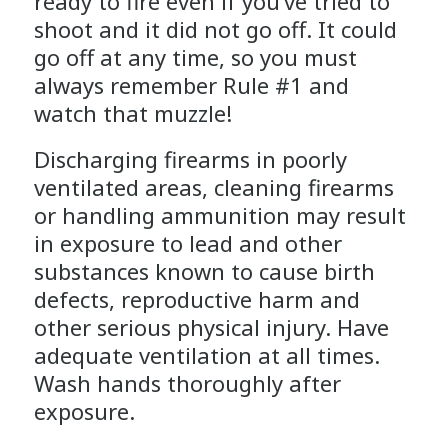
ready to fire even if you’ve tried to
shoot and it did not go off. It could
go off at any time, so you must
always remember Rule #1 and
watch that muzzle!
Discharging firearms in poorly
ventilated areas, cleaning firearms
or handling ammunition may result
in exposure to lead and other
substances known to cause birth
defects, reproductive harm and
other serious physical injury. Have
adequate ventilation at all times.
Wash hands thoroughly after
exposure.