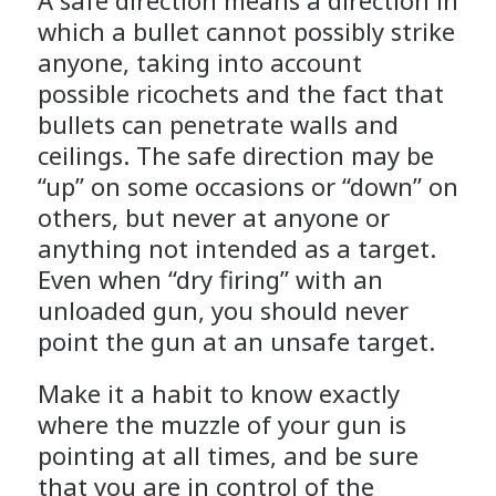
A safe direction means a direction in
which a bullet cannot possibly strike
anyone, taking into account
possible ricochets and the fact that
bullets can penetrate walls and
ceilings. The safe direction may be
“up” on some occasions or “down” on
others, but never at anyone or
anything not intended as a target.
Even when “dry firing” with an
unloaded gun, you should never
point the gun at an unsafe target.
Make it a habit to know exactly
where the muzzle of your gun is
pointing at all times, and be sure
that you are in control of the