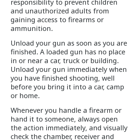
responsibility to prevent children
and unauthorized adults from
gaining access to firearms or
ammunition.
Unload your gun as soon as you are
finished. A loaded gun has no place
in or near a car, truck or building.
Unload your gun immediately when
you have finished shooting, well
before you bring it into a car, camp
or home.
Whenever you handle a firearm or
hand it to someone, always open
the action immediately, and visually
check the chamber, receiver and