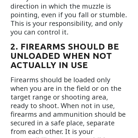
direction in which the muzzle is
pointing, even if you fall or stumble.
This is your responsibility, and only
you can control it.
2. FIREARMS SHOULD BE
UNLOADED WHEN NOT
ACTUALLY IN USE
Firearms should be loaded only
when you are in the field or on the
target range or shooting area,
ready to shoot. When not in use,
firearms and ammunition should be
secured in a safe place, separate
from each other. It is your