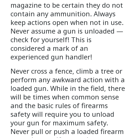
magazine to be certain they do not
contain any ammunition. Always
keep actions open when not in use.
Never assume a gun is unloaded —
check for yourself! This is
considered a mark of an
experienced gun handler!
Never cross a fence, climb a tree or
perform any awkward action with a
loaded gun. While in the field, there
will be times when common sense
and the basic rules of firearms
safety will require you to unload
your gun for maximum safety.
Never pull or push a loaded firearm