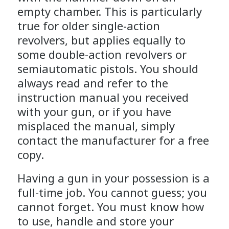
empty chamber. This is particularly
true for older single-action
revolvers, but applies equally to
some double-action revolvers or
semiautomatic pistols. You should
always read and refer to the
instruction manual you received
with your gun, or if you have
misplaced the manual, simply
contact the manufacturer for a free
copy.
Having a gun in your possession is a
full-time job. You cannot guess; you
cannot forget. You must know how
to use, handle and store your