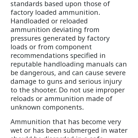
standards based upon those of
factory loaded ammunition.
Handloaded or reloaded
ammunition deviating from
pressures generated by factory
loads or from component
recommendations specified in
reputable handloading manuals can
be dangerous, and can cause severe
damage to guns and serious injury
to the shooter. Do not use improper
reloads or ammunition made of
unknown components.
Ammunition that has become very
wet or has been submerged in water