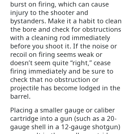
burst on firing, which can cause
injury to the shooter and
bystanders. Make it a habit to clean
the bore and check for obstructions
with a cleaning rod immediately
before you shoot it. If the noise or
recoil on firing seems weak or
doesn’t seem quite “right,” cease
firing immediately and be sure to
check that no obstruction or
projectile has become lodged in the
barrel.
Placing a smaller gauge or caliber
cartridge into a gun (such as a 20-
gauge shell in a 12-gauge shotgun)