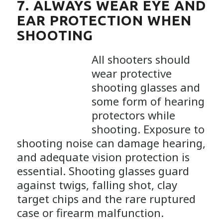
7. ALWAYS WEAR EYE AND
EAR PROTECTION WHEN
SHOOTING
All shooters should
wear protective
shooting glasses and
some form of hearing
protectors while
shooting. Exposure to
shooting noise can damage hearing,
and adequate vision protection is
essential. Shooting glasses guard
against twigs, falling shot, clay
target chips and the rare ruptured
case or firearm malfunction.