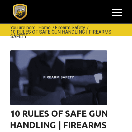
You are here:
Home
/
Firearm Safety
/
10 RULES OF SAFE GUN HANDLING | FIREARMS
SAFETY
10 RULES OF SAFE GUN
HANDLING | FIREARMS