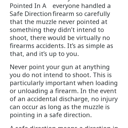
everyone handled a
firearm so carefully
that the muzzle never pointed at
something they didn’t intend to
shoot, there would be virtually no
firearms accidents. It’s as simple as
that, and it’s up to you.
Never point your gun at anything
you do not intend to shoot. This is
particularly important when loading
or unloading a firearm. In the event
of an accidental discharge, no injury
can occur as long as the muzzle is
pointing in a safe direction.