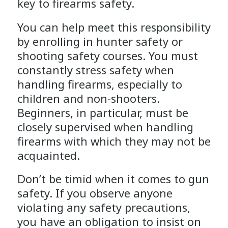
key to firearms safety.
You can help meet this responsibility
by enrolling in hunter safety or
shooting safety courses. You must
constantly stress safety when
handling firearms, especially to
children and non-shooters.
Beginners, in particular, must be
closely supervised when handling
firearms with which they may not be
acquainted.
Don’t be timid when it comes to gun
safety. If you observe anyone
violating any safety precautions,
you have an obligation to insist on