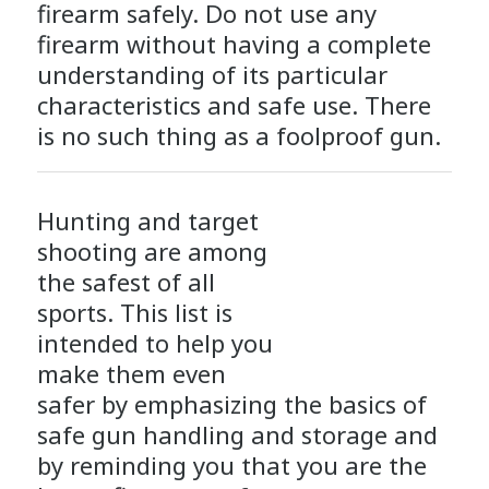
firearm safely. Do not use any
firearm without having a complete
understanding of its particular
characteristics and safe use. There
is no such thing as a foolproof gun.
Hunting and target
shooting are among
the safest of all
sports. This list is
intended to help you
make them even
safer by emphasizing the basics of
safe gun handling and storage and
by reminding you that you are the