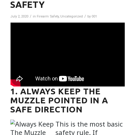
SAFETY
/
/
July 2, 2020
in
Firearm Safety
,
Uncategorized
by
001
1. ALWAYS KEEP THE
MUZZLE POINTED IN A
SAFE DIRECTION
This is the most basic
safety rule. If