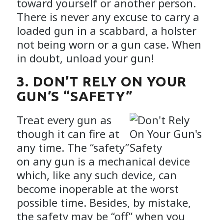
toward yourself or another person.
There is never any excuse to carry a
loaded gun in a scabbard, a holster
not being worn or a gun case. When
in doubt, unload your gun!
3. DON’T RELY ON YOUR
GUN’S “SAFETY”
Treat every gun as
though it can fire at
any time. The “safety”
on any gun is a mechanical device
which, like any such device, can
become inoperable at the worst
possible time. Besides, by mistake,
the safety may be “off” when you