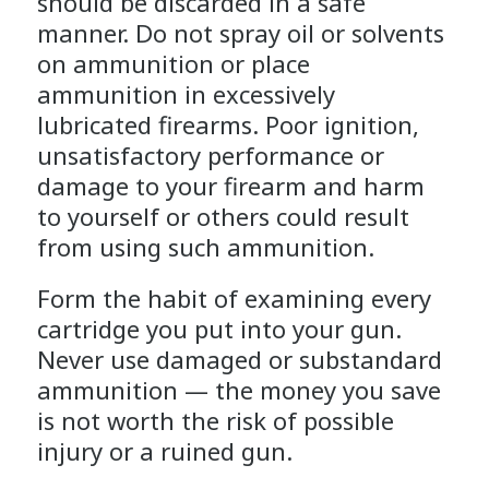
should be discarded in a safe
manner. Do not spray oil or solvents
on ammunition or place
ammunition in excessively
lubricated firearms. Poor ignition,
unsatisfactory performance or
damage to your firearm and harm
to yourself or others could result
from using such ammunition.
Form the habit of examining every
cartridge you put into your gun.
Never use damaged or substandard
ammunition — the money you save
is not worth the risk of possible
injury or a ruined gun.