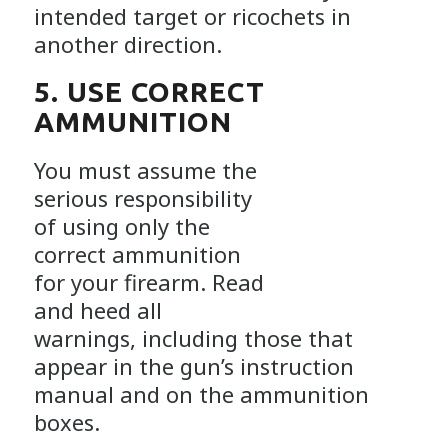
intended target or ricochets in
another direction.
5. USE CORRECT
AMMUNITION
You must assume the
serious responsibility
of using only the
correct ammunition
for your firearm. Read
and heed all
warnings, including those that
appear in the gun’s instruction
manual and on the ammunition
boxes.