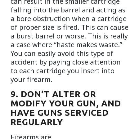
can result in the smaller cartridge
falling into the barrel and acting as
a bore obstruction when a cartridge
of proper size is fired. This can cause
a burst barrel or worse. This is really
a case where “haste makes waste.”
You can easily avoid this type of
accident by paying close attention
to each cartridge you insert into
your firearm.
9. DON’T ALTER OR
MODIFY YOUR GUN, AND
HAVE GUNS SERVICED
REGULARLY
Firearms are