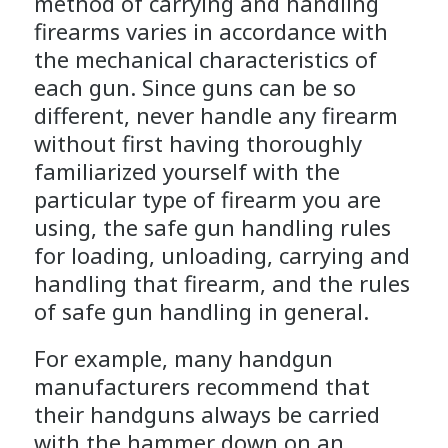
method of carrying and handling
firearms varies in accordance with
the mechanical characteristics of
each gun. Since guns can be so
different, never handle any firearm
without first having thoroughly
familiarized yourself with the
particular type of firearm you are
using, the safe gun handling rules
for loading, unloading, carrying and
handling that firearm, and the rules
of safe gun handling in general.
For example, many handgun
manufacturers recommend that
their handguns always be carried
with the hammer down on an