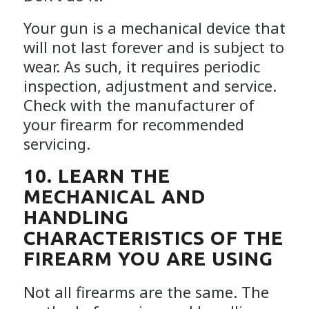
Your gun is a mechanical device that
will not last forever and is subject to
wear. As such, it requires periodic
inspection, adjustment and service.
Check with the manufacturer of
your firearm for recommended
servicing.
10. LEARN THE
MECHANICAL AND
HANDLING
CHARACTERISTICS OF THE
FIREARM YOU ARE USING
Not all firearms are the same. The