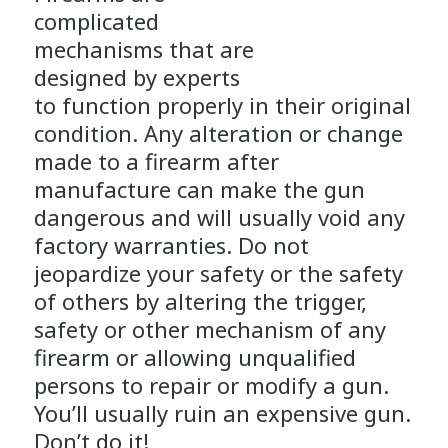
complicated
mechanisms that are
designed by experts
to function properly in their original
condition. Any alteration or change
made to a firearm after
manufacture can make the gun
dangerous and will usually void any
factory warranties. Do not
jeopardize your safety or the safety
of others by altering the trigger,
safety or other mechanism of any
firearm or allowing unqualified
persons to repair or modify a gun.
You’ll usually ruin an expensive gun.
Don’t do it!