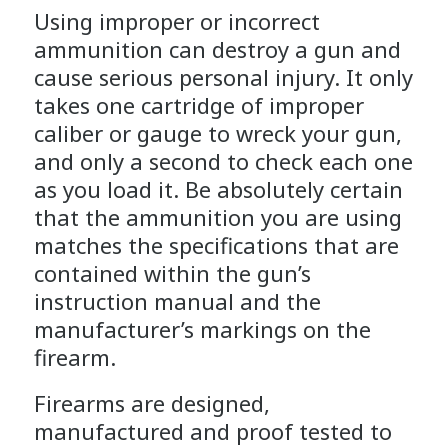
Using improper or incorrect
ammunition can destroy a gun and
cause serious personal injury. It only
takes one cartridge of improper
caliber or gauge to wreck your gun,
and only a second to check each one
as you load it. Be absolutely certain
that the ammunition you are using
matches the specifications that are
contained within the gun’s
instruction manual and the
manufacturer’s markings on the
firearm.
Firearms are designed,
manufactured and proof tested to