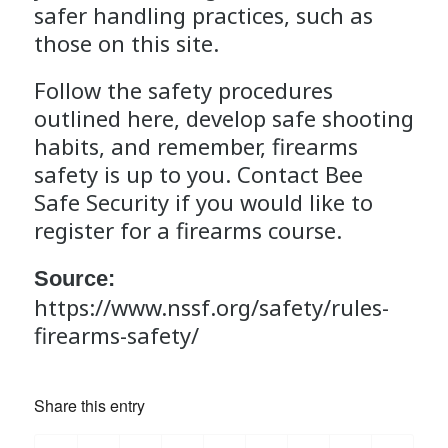
safer handling practices, such as
those on this site.
Follow the safety procedures
outlined here, develop safe shooting
habits, and remember, firearms
safety is up to you. Contact
Bee
Safe Security
if you would like to
register for a
firearms course
.
Source:
https://www.nssf.org/safety/rules-
firearms-safety/
Share this entry