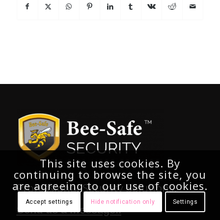
This site uses cookies. By
continuing to browse the site, you
are agreeing to our use of cookies.
Professional Security Solutions.
Accept settings
Hide notification only
Settings
Send us a message..