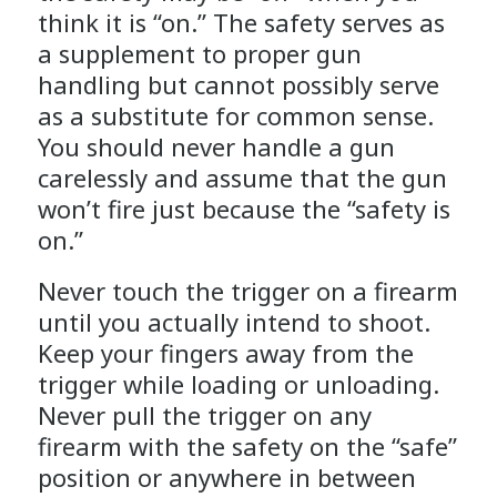
think it is “on.” The safety serves as
a supplement to proper gun
handling but cannot possibly serve
as a substitute for common sense.
You should never handle a gun
carelessly and assume that the gun
won’t fire just because the “safety is
on.”
Never touch the trigger on a firearm
until you actually intend to shoot.
Keep your fingers away from the
trigger while loading or unloading.
Never pull the trigger on any
firearm with the safety on the “safe”
position or anywhere in between