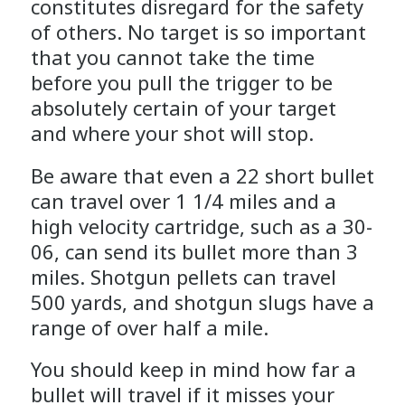
constitutes disregard for the safety
of others. No target is so important
that you cannot take the time
before you pull the trigger to be
absolutely certain of your target
and where your shot will stop.
Be aware that even a 22 short bullet
can travel over 1 1/4 miles and a
high velocity cartridge, such as a 30-
06, can send its bullet more than 3
miles. Shotgun pellets can travel
500 yards, and shotgun slugs have a
range of over half a mile.
You should keep in mind how far a
bullet will travel if it misses your