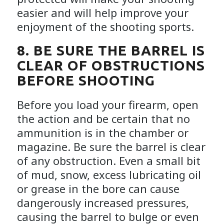
easier and will help improve your
enjoyment of the shooting sports.
8. BE SURE THE BARREL IS
CLEAR OF OBSTRUCTIONS
BEFORE SHOOTING
Before you load your firearm, open
the action and be certain that no
ammunition is in the chamber or
magazine. Be sure the barrel is clear
of any obstruction. Even a small bit
of mud, snow, excess lubricating oil
or grease in the bore can cause
dangerously increased pressures,
causing the barrel to bulge or even