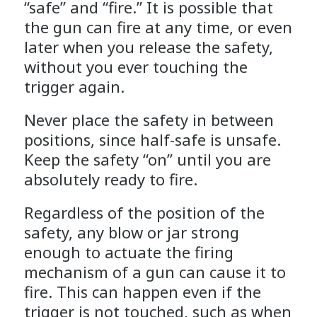
“safe” and “fire.” It is possible that
the gun can fire at any time, or even
later when you release the safety,
without you ever touching the
trigger again.
Never place the safety in between
positions, since half-safe is unsafe.
Keep the safety “on” until you are
absolutely ready to fire.
Regardless of the position of the
safety, any blow or jar strong
enough to actuate the firing
mechanism of a gun can cause it to
fire. This can happen even if the
trigger is not touched, such as when