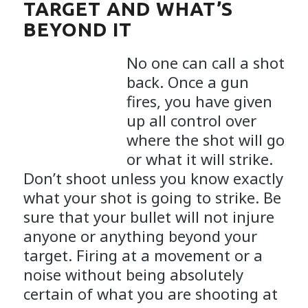
TARGET AND WHAT’S
BEYOND IT
No one can call a shot
back. Once a gun
fires, you have given
up all control over
where the shot will go
or what it will strike.
Don’t shoot unless you know exactly
what your shot is going to strike. Be
sure that your bullet will not injure
anyone or anything beyond your
target. Firing at a movement or a
noise without being absolutely
certain of what you are shooting at